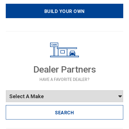
BUILD YOUR OWN
Dealer Partners
HAVE A FAVORITE DEALER?
SEARCH