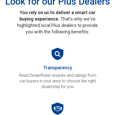
Look for our Plus Dealers
You rely on us to deliver a smart car
buying experience.
That's why we've
highlighted local Plus dealers to provide
you with the following benefits:
Transparency
Read DealerRater reviews and ratings from
car buyers in your area to choose the right
dealership for you