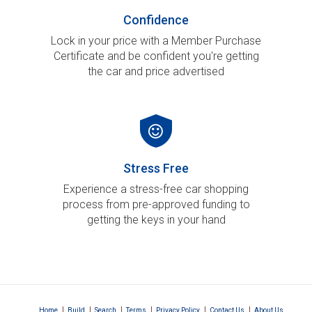
Confidence
Lock in your price with a Member Purchase
Certificate and be confident you're getting
the car and price advertised
Stress Free
Experience a stress-free car shopping
process from pre-approved funding to
getting the keys in your hand
|
|
|
|
|
|
Home
Build
Search
Terms
Privacy Policy
Contact Us
About Us