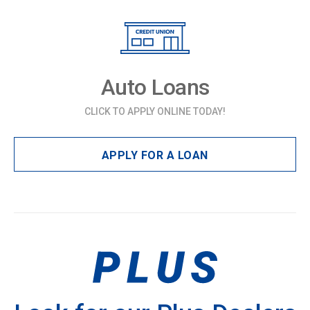
Auto Loans
CLICK TO APPLY ONLINE TODAY!
APPLY FOR A LOAN